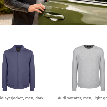
idlayerjacket, men, dark
Audi sweater, men, light g