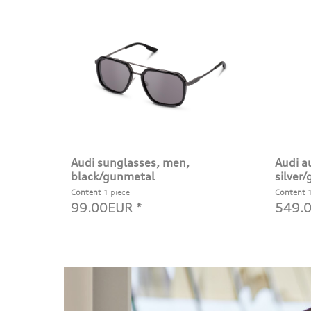
Audi sunglasses, men,
Audi a
black/gunmetal
silver
Content
1 piece
Content
99.00EUR *
549.0