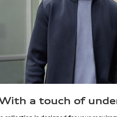
. With a touch of und