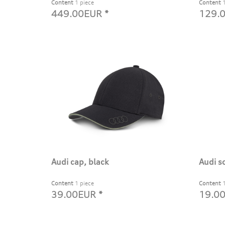
Content
1 piece
Content
449.00EUR *
129.0
Audi cap, black
Audi s
Content
1 piece
Content
39.00EUR *
19.00