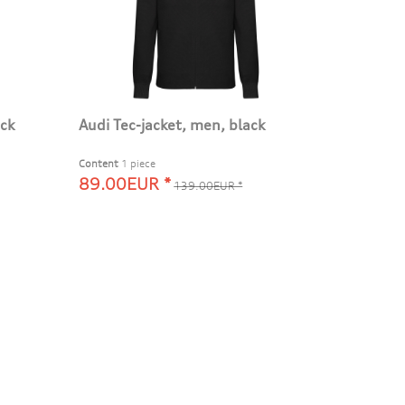
ck
Audi Tec-jacket, men, black
Content
1 piece
89.00EUR *
139.00EUR *