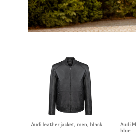
Audi leather jacket, men, black
Audi M
blue