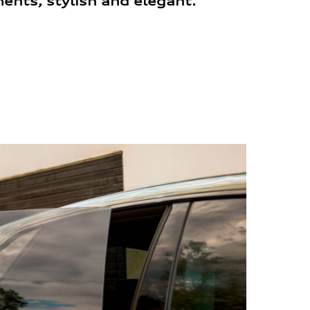
ments, stylish and elegant.