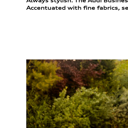
Always stylish. The Audi Busines
Accentuated with fine fabrics, se