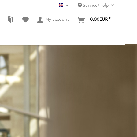
Service/Help
EN
My account
0.00EUR *