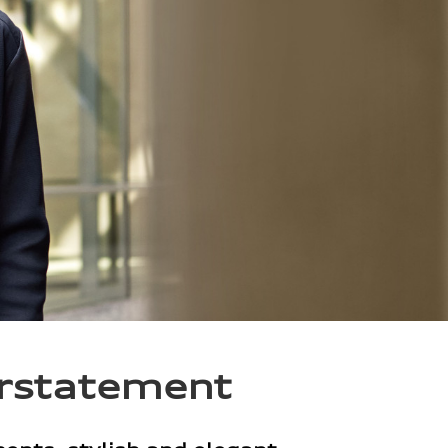
erstatement