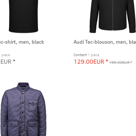
ec-shirt, men, black
Audi Tec-blouson, men, bla
1 piece
Content
1 piece
EUR *
129.00EUR *
199.00EUR *