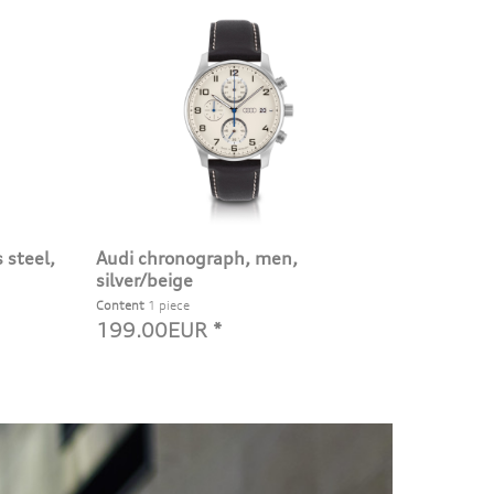
 steel,
Audi chronograph, men,
silver/beige
Content
1 piece
199.00EUR *