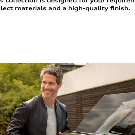
s collection is designed for your require
lect materials and a high-quality finish.