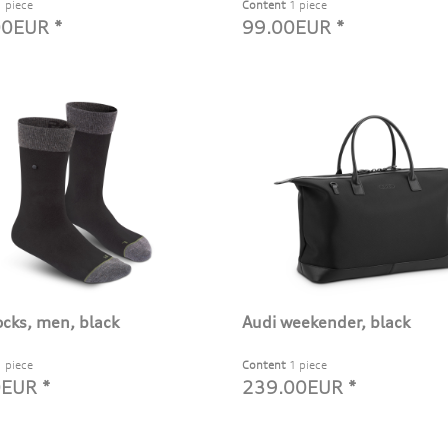
1 piece
Content
1 piece
0EUR *
99.00EUR *
ocks, men, black
Audi weekender, black
1 piece
Content
1 piece
EUR *
239.00EUR *