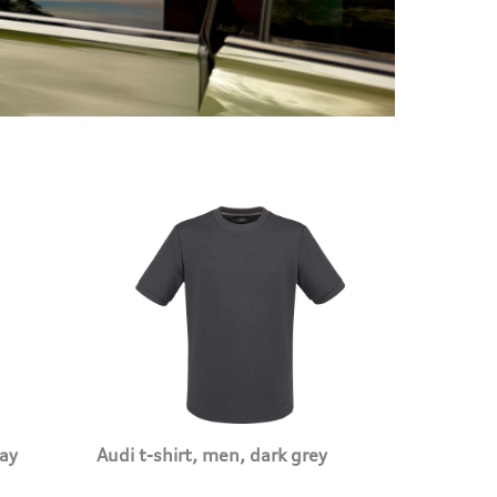
ray
Audi t-shirt, men, dark grey