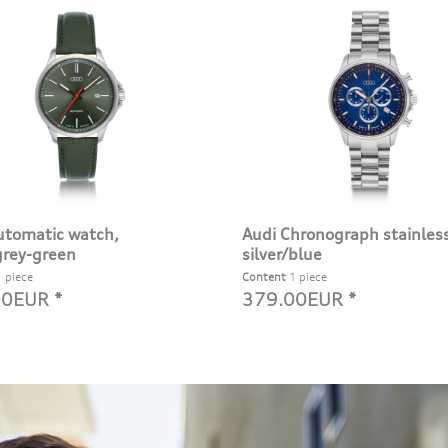
utomatic watch,
Audi Chronograph stainless
/grey-green
silver/blue
1 piece
Content
1 piece
0EUR *
379.00EUR *