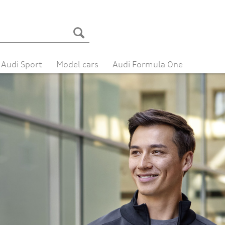
Audi Sport
Model cars
Audi Formula One