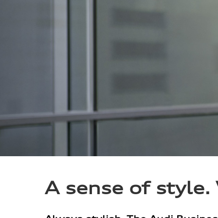
A sense of style