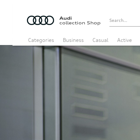
Audi
collection Shop
Categories
Business
Casual
Active