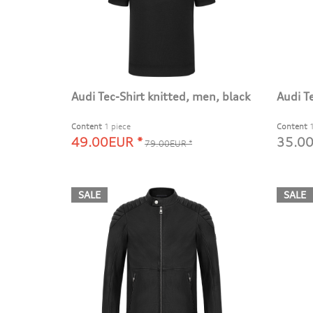
Audi Tec-Shirt knitted, men, black
Audi T
Content
1 piece
Content
49.00EUR *
35.00
79.00EUR *
SALE
SALE