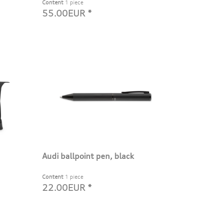
Content
1 piece
55.00EUR *
Audi ballpoint pen, black
Content
1 piece
22.00EUR *