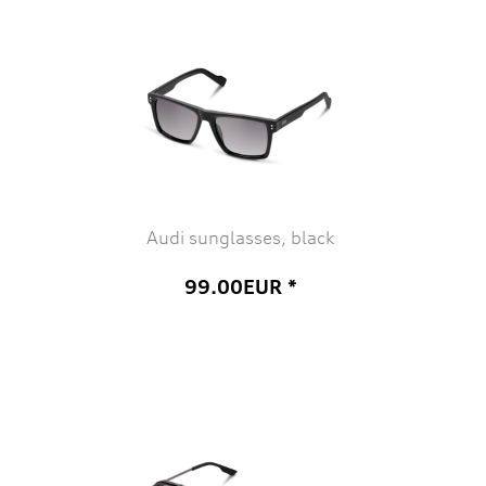
Audi sunglasses, black
99.00EUR *