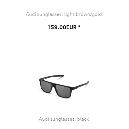
Audi sunglasses, light brown/gold
159.00EUR *
Audi sunglasses, black