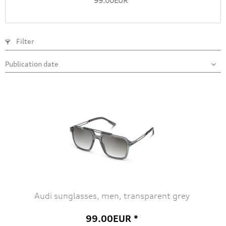
99.00EUR *
Filter
Audi sunglasses, men, transparent grey
99.00EUR *