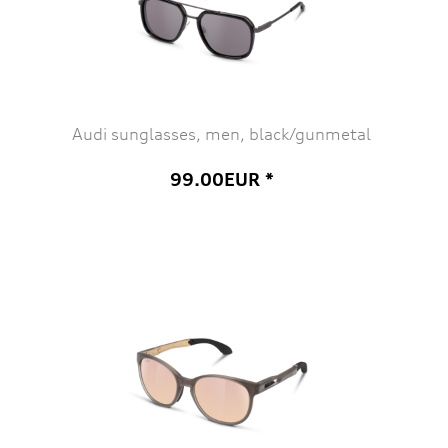
Audi sunglasses, men, black/gunmetal
99.00EUR *