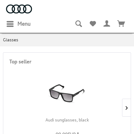
Menu
Glasses
Top seller
Audi sunglasses, black