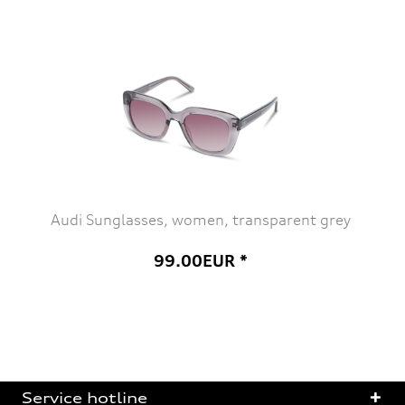
Audi Sunglasses, women, transparent grey
99.00EUR *
Service hotline