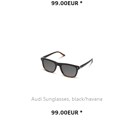
99.00EUR *
Audi Sunglasses, black/havana
99.00EUR *