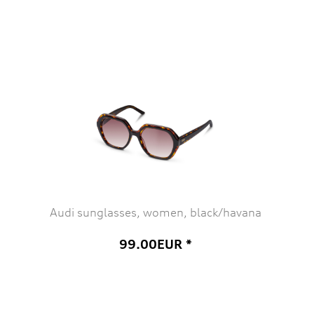
Audi sunglasses, women, black/havana
99.00EUR *