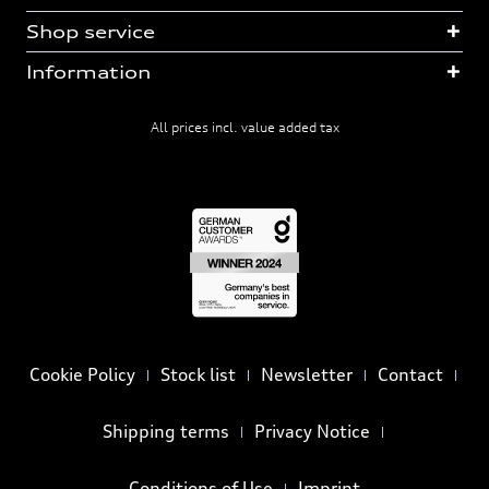
Shop service
Information
All prices incl. value added tax
Cookie Policy
Stock list
Newsletter
Contact
Shipping terms
Privacy Notice
Conditions of Use
Imprint