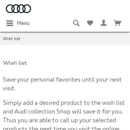
Menu
Wish list
Wish list
Save your personal favorites until your next
visit.
Simply add a desired product to the wish list
and Audi collection Shop will save it for you.
Thus you are able to call up your selected
products the next time you visit the online