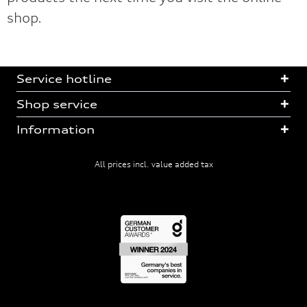
shop.
Service hotline
Shop service
Information
All prices incl. value added tax