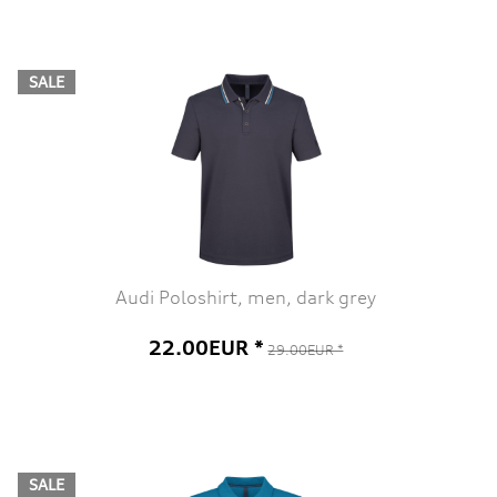
SALE
Audi Poloshirt, men, dark grey
22.00EUR *
29.00EUR *
SALE