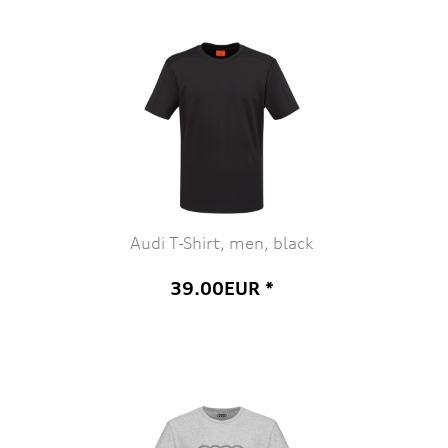
Audi T-Shirt, men, black
39.00EUR *