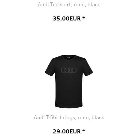
Audi Tec-shirt, men, black
35.00EUR *
Audi T-Shirt rings, men, black
29.00EUR *