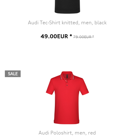
Audi Tec-Shirt knitted, men, black
49.00EUR *
79.00EUR *
SALE
Audi Poloshirt, men, red