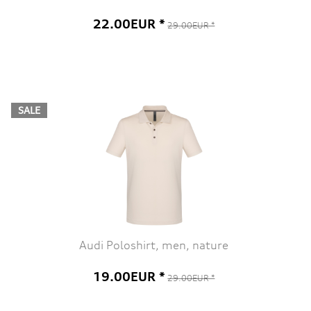
22.00EUR *
29.00EUR *
SALE
Audi Poloshirt, men, nature
19.00EUR *
29.00EUR *