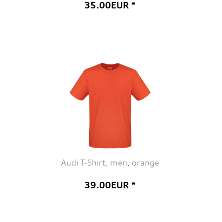
35.00EUR *
Audi T-Shirt, men, orange
39.00EUR *