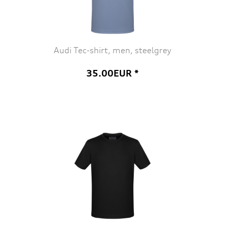
Audi Tec-shirt, men, steelgrey
35.00EUR *