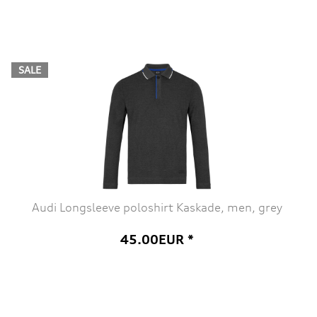
SALE
Audi Longsleeve poloshirt Kaskade, men, grey
45.00EUR *