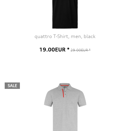
quattro T-Shirt, men, black
19.00EUR *
29.00EUR *
SALE