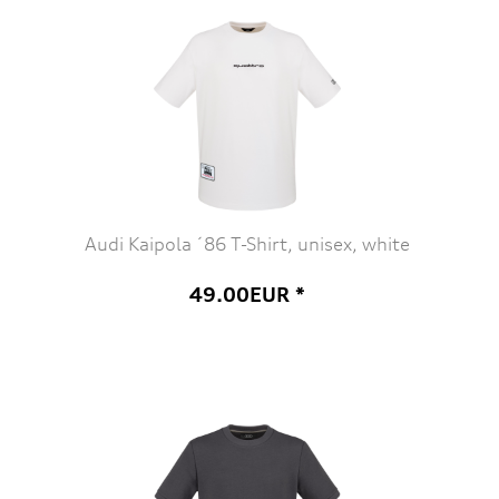
Audi Kaipola ´86 T-Shirt, unisex, white
49.00EUR *