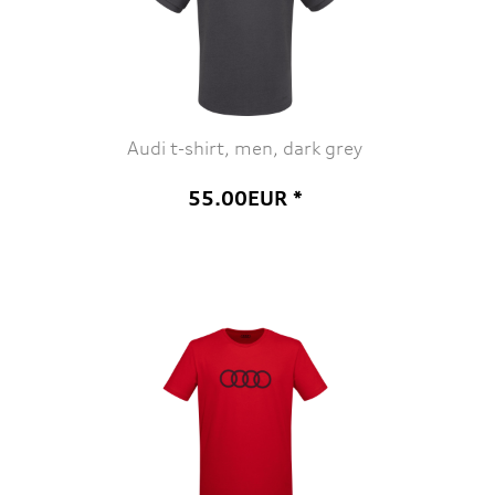
Audi t-shirt, men, dark grey
55.00EUR *