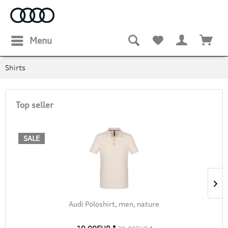
Menu
Shirts
Top seller
SALE
Audi Poloshirt, men, nature