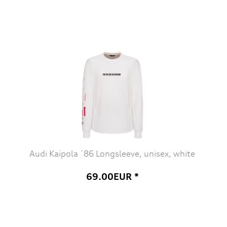
Audi Kaipola ´86 Longsleeve, unisex, white
69.00EUR *