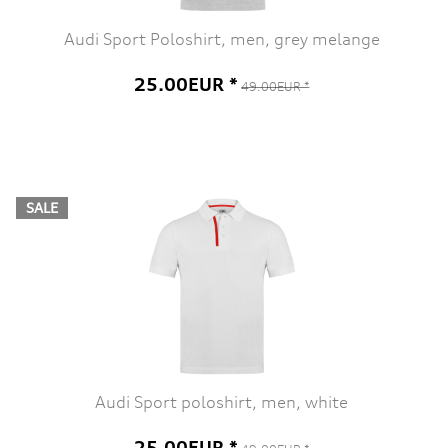
Audi Sport Poloshirt, men, grey melange
25.00EUR *
49.00EUR *
SALE
Audi Sport poloshirt, men, white
25.00EUR *