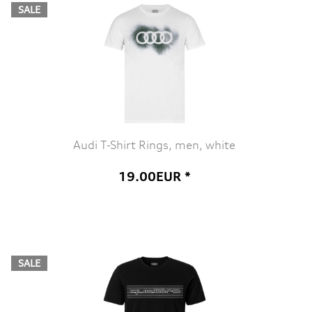
SALE
Audi T-Shirt Rings, men, white
19.00EUR *
SALE