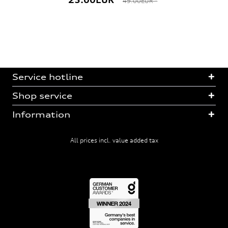
49.00EUR *
Service hotline
Shop service
Information
All prices incl. value added tax