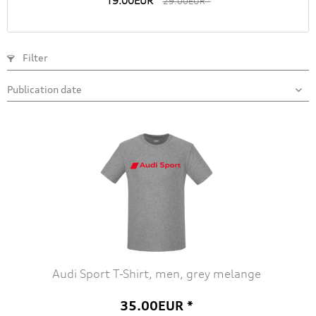
19.00EUR *
29.00EUR *
Filter
Audi Sport T-Shirt, men, grey melange
35.00EUR *