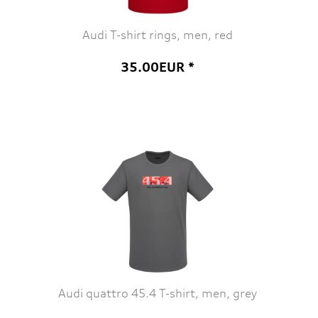
Audi T-shirt rings, men, red
35.00EUR *
Audi quattro 45.4 T-shirt, men, grey