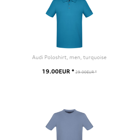
Audi Poloshirt, men, turquoise
19.00EUR *
29.00EUR *