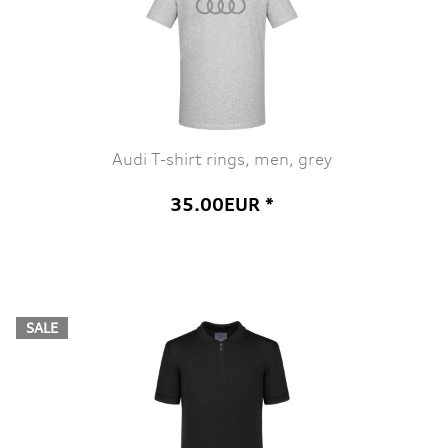
Audi T-shirt rings, men, grey
35.00EUR *
SALE