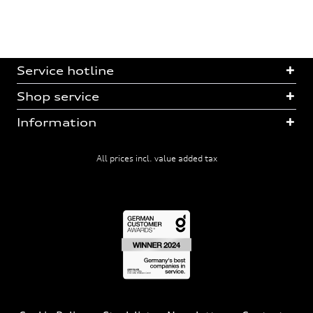
Service hotline
Shop service
Information
All prices incl. value added tax