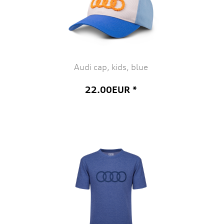
Audi cap, kids, blue
22.00EUR *