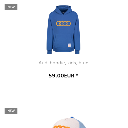
NEW
Audi hoodie, kids, blue
59.00EUR *
NEW