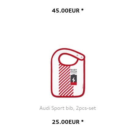
45.00EUR *
Audi Sport bib, 2pcs-set
25.00EUR *