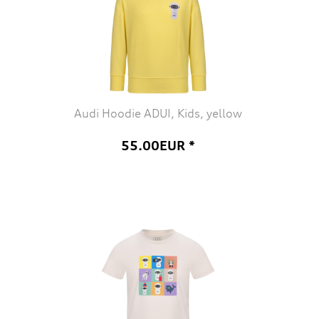
Audi Hoodie ADUI, Kids, yellow
55.00EUR *