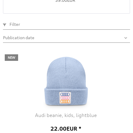
39.00EUR *
Filter
NEW
Audi beanie, kids, lightblue
22.00EUR *