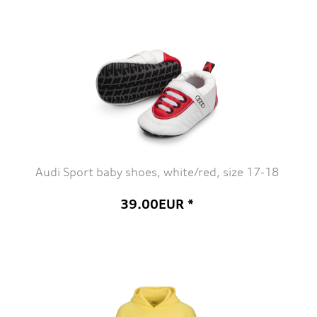
Audi Sport baby shoes, white/red, size 17-18
39.00EUR *