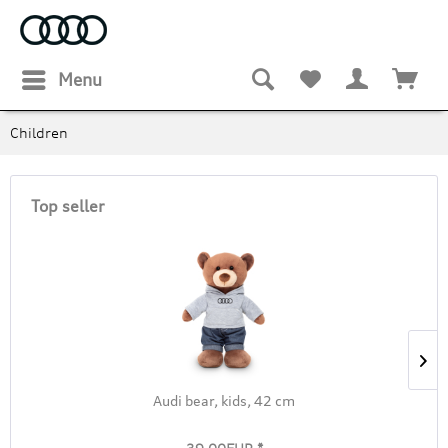
Menu
Children
Top seller
Audi bear, kids, 42 cm