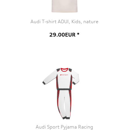
Audi T-shirt ADUI, Kids, nature
29.00EUR *
Audi Sport Pyjama Racing