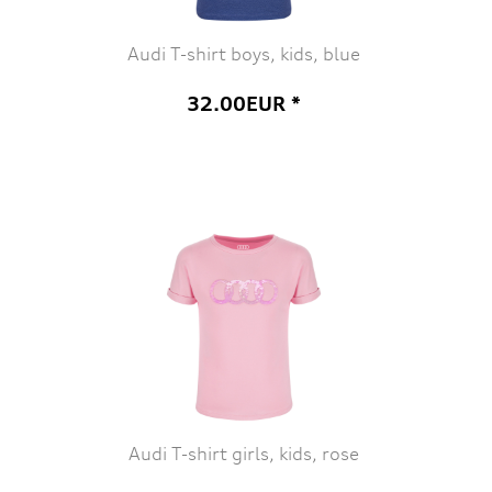
Audi T-shirt boys, kids, blue
32.00EUR *
Audi T-shirt girls, kids, rose