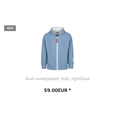
NEW
Audi sweatjacket, kids, lightblue
59.00EUR *