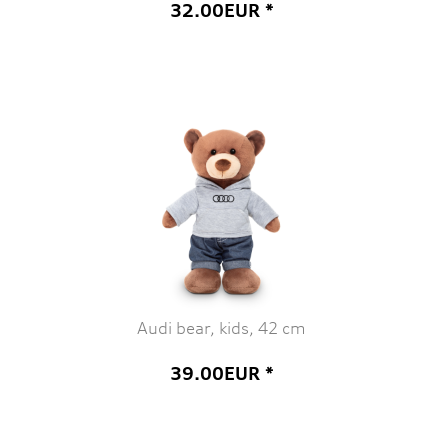
32.00EUR *
Audi bear, kids, 42 cm
39.00EUR *