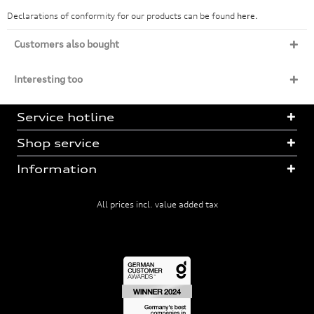
Declarations of conformity for our products can be found
here.
Customers also bought
Interesting too
Service hotline
Shop service
Information
All prices incl. value added tax