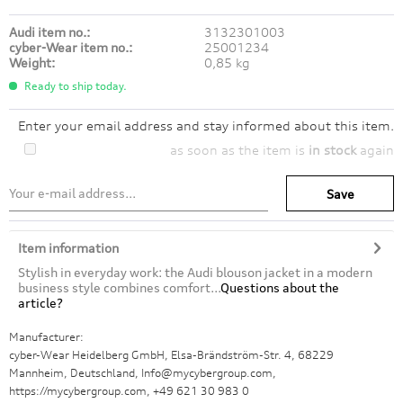
Audi item no.:
3132301003
cyber-Wear item no.:
25001234
Weight:
0,85 kg
Ready to ship today.
Enter your email address and stay informed about this item.
as soon as the item is
in stock
again
Save
Item information
Stylish in everyday work: the Audi blouson jacket in a modern
business style combines comfort...
Questions about the
article?
Manufacturer:
cyber-Wear Heidelberg GmbH, Elsa-Brändström-Str. 4, 68229
Mannheim, Deutschland, Info@mycybergroup.com,
https://mycybergroup.com, +49 621 30 983 0