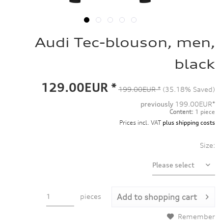
Audi Tec-blouson, men,
black
129.00EUR *
199.00EUR *
(35.18% Saved)
previously
199.00EUR*
Content:
1 piece
Prices incl. VAT
plus shipping costs
Size:
pieces
Add to
shopping cart
Remember