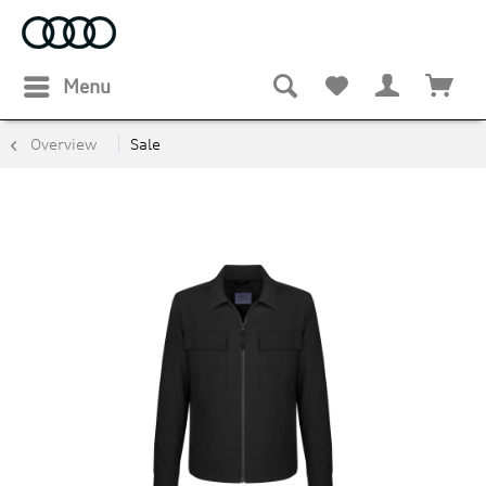
Menu
Overview
Sale