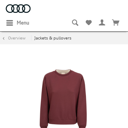
Menu
Overview
Jackets & pullovers