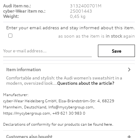
Audi item no.:
3132400701M
cyber-Wear item no.:
25001443
Weight:
0,45 kg
Enter your email address and stay informed about this item.
as soon as the item is
in stock
again
Save
Item information
Comfortable and stylish: the Audi women's sweatshirt in a
modern, oversized look....
Questions about the article?
Manufacturer:
cyber-Wear Heidelberg GmbH, Elsa-Brändström-Str. 4, 68229
Mannheim, Deutschland, Info@mycybergroup.com,
https://mycybergroup.com, +49 621 30 983 0
Declarations of conformity for our products can be found
here.
Customers also bought