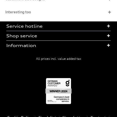
Interesting too
Service hotline
Shop service
Information
All prices incl. value added tax