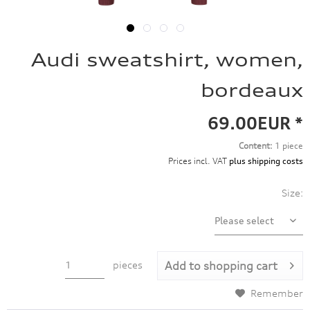
Audi sweatshirt, women,
bordeaux
69.00EUR *
Content:
1 piece
Prices incl. VAT
plus shipping costs
Size:
pieces
Add to
shopping cart
Remember