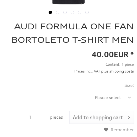
AUDI FORMULA ONE FAN
BORTOLETO T-SHIRT MEN
40.00EUR *
Content:
1 piece
Prices incl. VAT
plus shipping costs
Size:
pieces
Add to
shopping cart
Remember