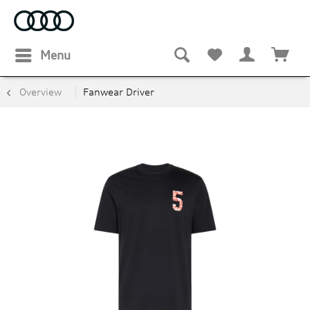
Menu
Overview
Fanwear Driver