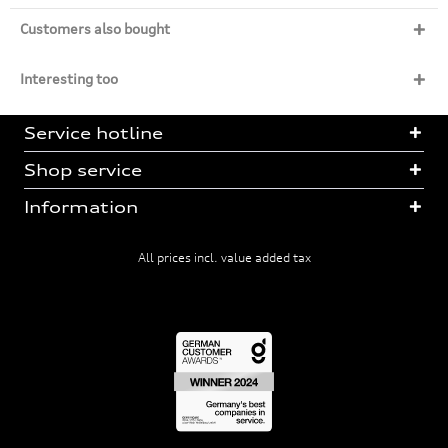
Customers also bought
Interesting too
Service hotline
Shop service
Information
All prices incl. value added tax