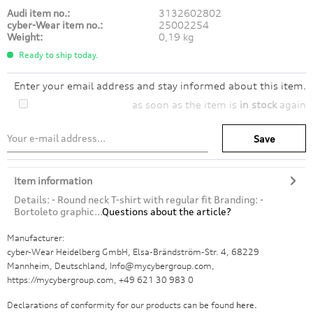
Audi item no.:
3132602802
cyber-Wear item no.:
25002254
Weight:
0,19 kg
Ready to ship today.
Enter your email address and stay informed about this item.
as soon as the item is
in stock
again
Save
Item information
Details: - Round neck T-shirt with regular fit Branding: -
Bortoleto graphic...
Questions about the article?
Manufacturer:
cyber-Wear Heidelberg GmbH, Elsa-Brändström-Str. 4, 68229
Mannheim, Deutschland, Info@mycybergroup.com,
https://mycybergroup.com, +49 621 30 983 0
Declarations of conformity for our products can be found
here.