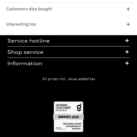
Customers also bought
Interesting too
Service hotline
Shop service
Information
All prices incl. value added tax