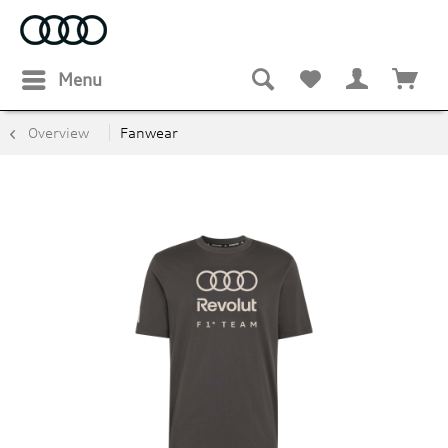
Menu
Overview
Fanwear