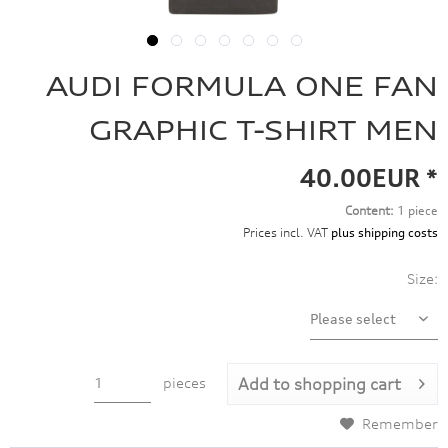
AUDI FORMULA ONE FAN
GRAPHIC T-SHIRT MEN
40.00EUR *
Content:
1 piece
Prices incl. VAT
plus shipping costs
Size:
pieces
Add to
shopping cart
Remember