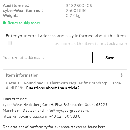
Audi item no.:
3132600706
cyber-Wear item no.:
25001886
Weight:
0,22 kg
Ready to ship today.
Enter your email address and stay informed about this item.
as soon as the item is
in stock
again
Save
Item information
Details: - Round neck T-shirt with regular fit Branding: - Large
Audi F1®...
Questions about the article?
Manufacturer:
cyber-Wear Heidelberg GmbH, Elsa-Brändström-Str. 4, 68229
Mannheim, Deutschland, Info@mycybergroup.com,
https://mycybergroup.com, +49 621 30 983 0
Declarations of conformity for our products can be found
here.