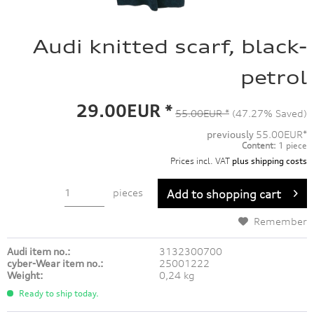
Audi knitted scarf, black-
petrol
29.00EUR *
55.00EUR *
(47.27% Saved)
previously
55.00EUR*
Content:
1 piece
Prices incl. VAT
plus shipping costs
pieces
Add to
shopping cart
Remember
Audi item no.:
3132300700
cyber-Wear item no.:
25001222
Weight:
0,24 kg
Ready to ship today.