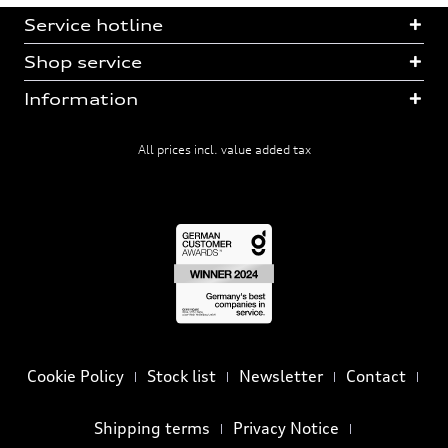
Service hotline
Shop service
Information
All prices incl. value added tax
Cookie Policy
Stock list
Newsletter
Contact
Shipping terms
Privacy Notice