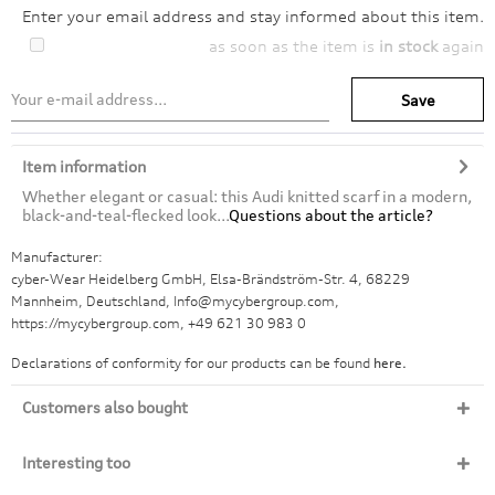
Enter your email address and stay informed about this item.
as soon as the item is
in stock
again
Save
Item information
Whether elegant or casual: this Audi knitted scarf in a modern,
black-and-teal-flecked look...
Questions about the article?
Manufacturer:
cyber-Wear Heidelberg GmbH, Elsa-Brändström-Str. 4, 68229
Mannheim, Deutschland, Info@mycybergroup.com,
https://mycybergroup.com, +49 621 30 983 0
Declarations of conformity for our products can be found
here.
Customers also bought
Interesting too