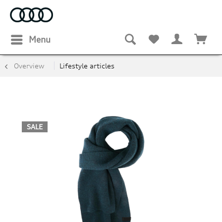
Menu
Overview
Lifestyle articles
SALE