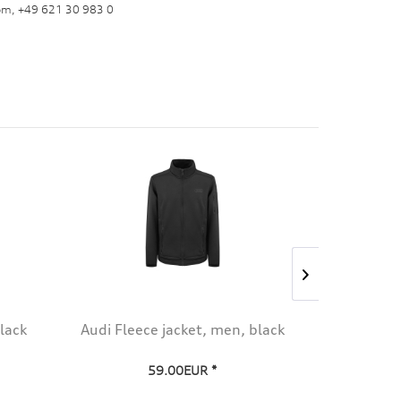
om, +49 621 30 983 0
lack
Audi Fleece jacket, men, black
Audi Spor
59.00EUR *