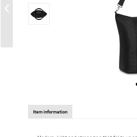
Item information