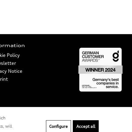
formation
ie Policy
sletter
vacy Notice
rint
ich
s, will
Configure
Accept all