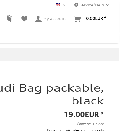
Service/Help
EN
My account
0.00EUR *
udi Bag packable,
black
19.00EUR *
Content:
1 piece
Prices incl. VAT
plus shipping costs