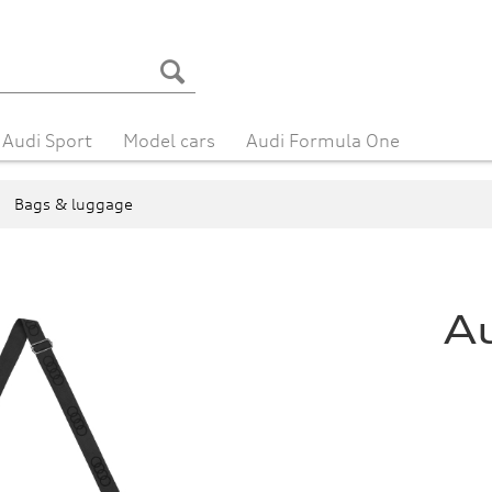
Audi Sport
Model cars
Audi Formula One
Bags & luggage
A