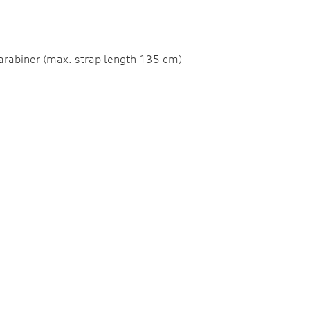
 carabiner (max. strap length 135 cm)