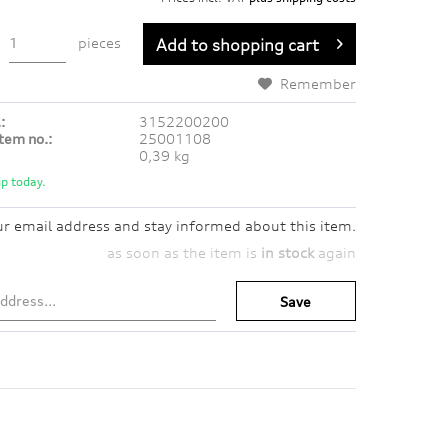
pieces
Add to
shopping cart
Remember
:
3152200200
tem no.:
25001108
0,39 kg
p today.
ur email address and stay informed about this item.
as soon as the item is
in stock
again
Save