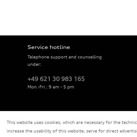
Service hotline
Telephone support and counselling
under:
+49 621 30 983 165
Mon.-Fri.: 9 am - 5 pm
This website uses cookies, which are necessary for the technic
increase the usability of this website, serve for direct adverti