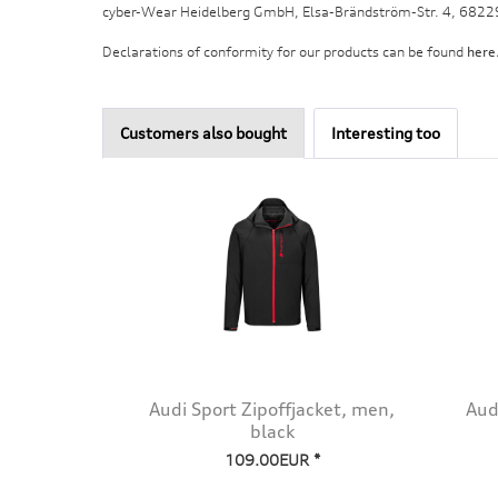
cyber-Wear Heidelberg GmbH, Elsa-Brändström-Str. 4, 682
Declarations of conformity for our products can be found
here
Customers also bought
Interesting too
Audi Sport Zipoffjacket, men,
Aud
black
109.00EUR *