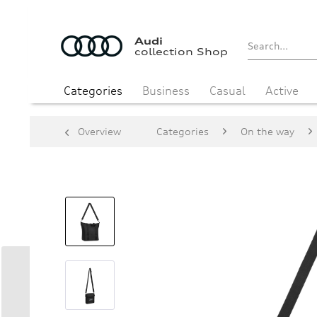
Audi
collection Shop
Categories
Business
Casual
Active
Overview
Categories
On the way