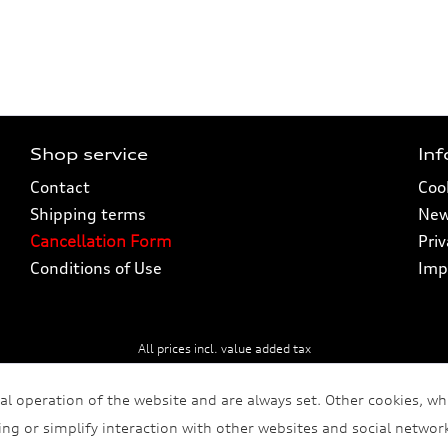
Shop service
In
Contact
Cook
Shipping terms
New
Cancellation Form
Pri
Conditions of Use
Imp
All prices incl. value added tax
al operation of the website and are always set. Other cookies, wh
sing or simplify interaction with other websites and social network