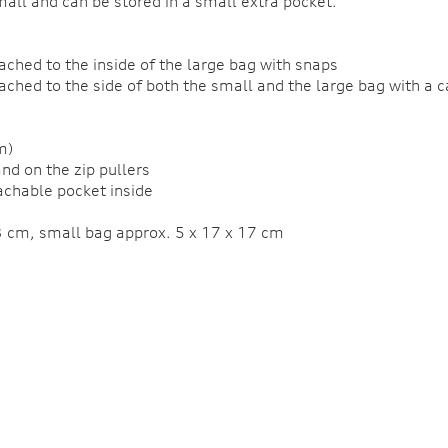
mall and can be stored in a small extra pocket.
ached to the inside of the large bag with snaps
tached to the side of both the small and the large bag with a
m)
and on the zip pullers
tachable pocket inside
3 cm, small bag approx. 5 x 17 x 17 cm