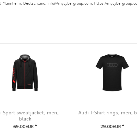
29 Mannheim, Deutschland, Info@mycybergroup.com, https://mycybergroup.c
.
i Sport sweatjacket, men,
Audi T-Shirt rings, men, b
black
69.00EUR *
29.00EUR *