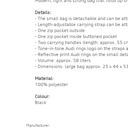
Modern, light and strong bag that folds up s
Details:
- The small bag is detachable and can be att
- Length-adjustable carrying strap can be at
- One zip pocket outside
- One zip pocket inside buttoned pocket
- Two carrying handles (length: approx. 55 c
- Tone-in-tone Audi rings logo on the straps 
- Reflective print Audi rings on the small de
- Volume: approx. 58 liters
- Dimensions: large bag approx. 25 x 44 x 5
Material:
100% polyester
Colour:
Black
Manufacturer: