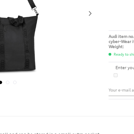
Audi item no.
cyber-Wear i
Weight:
Ready to shi
Enter yo