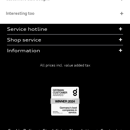
Interesting too
Service hotline
Shop service
Information
All prices incl. value added tax