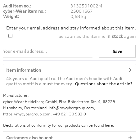
Audi item no.:
3132501002M
cyber-Wear item no.:
25001667
Weight:
0,68 kg
Enter your email address and stay informed about this item.
as soon as the item is
in stock
again
Save
Item information
45 years of Audi quattro: The Audi men's hoodie with Audi
quattro motif is a must for every...
Questions about the article?
Manufacturer:
cyber-Wear Heidelberg GmbH, Elsa-Brändström-Str. 4, 68229
Mannheim, Deutschland, Info@mycybergroup.com,
https://mycybergroup.com, +49 621 30 983 0
Declarations of conformity for our products can be found
here.
Customers also bought