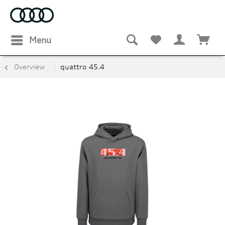
Menu
Overview
quattro 45.4