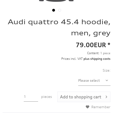
Audi quattro 45.4 hoodie,
men, grey
79.00EUR *
Content:
1 piece
Prices incl. VAT
plus shipping costs
Size:
pieces
Add to
shopping cart
Remember