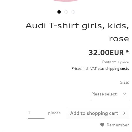
Audi T-shirt girls, kids,
rose
32.00EUR *
Content:
1 piece
Prices incl. VAT
plus shipping costs
Size:
pieces
Add to
shopping cart
Remember