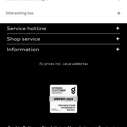
Interesting too
Service hotline
Shop service
Information
All prices incl. value added tax