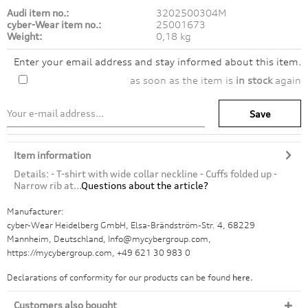
Audi item no.:
3202500304M
cyber-Wear item no.:
25001673
Weight:
0,18 kg
Enter your email address and stay informed about this item.
as soon as the item is
in stock
again
Save
Item information
Details: - T-shirt with wide collar neckline - Cuffs folded up -
Narrow rib at...
Questions about the article?
Manufacturer:
cyber-Wear Heidelberg GmbH, Elsa-Brändström-Str. 4, 68229
Mannheim, Deutschland, Info@mycybergroup.com,
https://mycybergroup.com, +49 621 30 983 0
Declarations of conformity for our products can be found
here.
Customers also bought