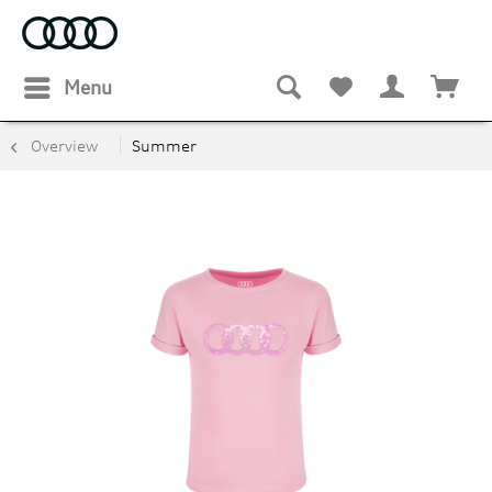
Menu
Overview
Summer