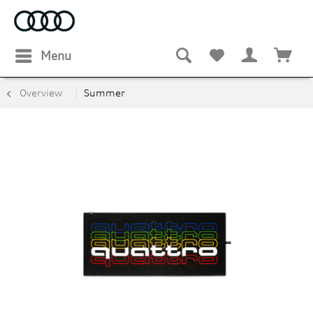
Menu
Overview
Summer