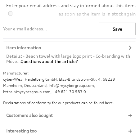
Enter your email address and stay informed about this item.
as soon as the item is
in stock
again
Save
Item information
Details: - Beach towel with large logo print - Co-branding with
Möve...
Questions about the article?
Manufacturer:
cyber-Wear Heidelberg GmbH, Elsa-Brändström-Str. 4, 68229
Mannheim, Deutschland, Info@mycybergroup.com,
https://mycybergroup.com, +49 621 30 983 0
Declarations of conformity for our products can be found
here.
Customers also bought
Interesting too