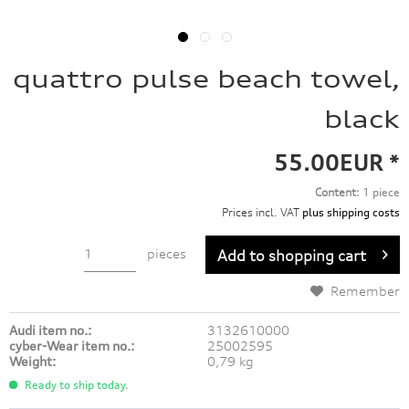
quattro pulse beach towel,
black
55.00EUR *
Content:
1 piece
Prices incl. VAT
plus shipping costs
pieces
Add to
shopping cart
Remember
Audi item no.:
3132610000
cyber-Wear item no.:
25002595
Weight:
0,79 kg
Ready to ship today.