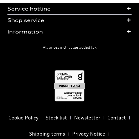
Service hotline
Shop service
Information
All prices incl. value added tax
Cookie Policy
Stock list
Newsletter
Contact
Shipping terms
Privacy Notice