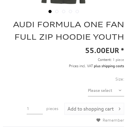
AUDI FORMULA ONE FAN
FULL ZIP HOODIE YOUTH
55.00EUR *
Content:
1 piece
Prices incl. VAT
plus shipping costs
Size:
pieces
Add to
shopping cart
Remember