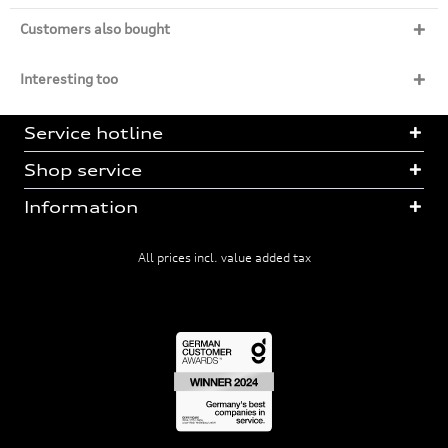
Customers also bought
Interesting too
Service hotline
Shop service
Information
All prices incl. value added tax