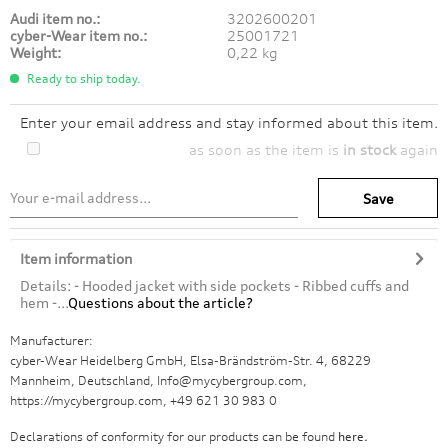
Audi item no.:
3202600201
cyber-Wear item no.:
25001721
Weight:
0,22 kg
Ready to ship today.
Enter your email address and stay informed about this item.
as soon as the item is
in stock
again
Save
Item information
Details: - Hooded jacket with side pockets - Ribbed cuffs and
hem -...
Questions about the article?
Manufacturer:
cyber-Wear Heidelberg GmbH, Elsa-Brändström-Str. 4, 68229
Mannheim, Deutschland, Info@mycybergroup.com,
https://mycybergroup.com, +49 621 30 983 0
Declarations of conformity for our products can be found
here.