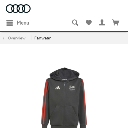
Menu
Overview
Fanwear