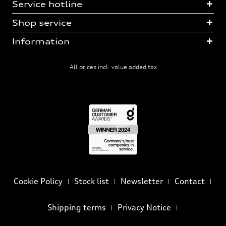
Service hotline
Shop service
Information
All prices incl. value added tax
Cookie Policy
Stock list
Newsletter
Contact
Shipping terms
Privacy Notice