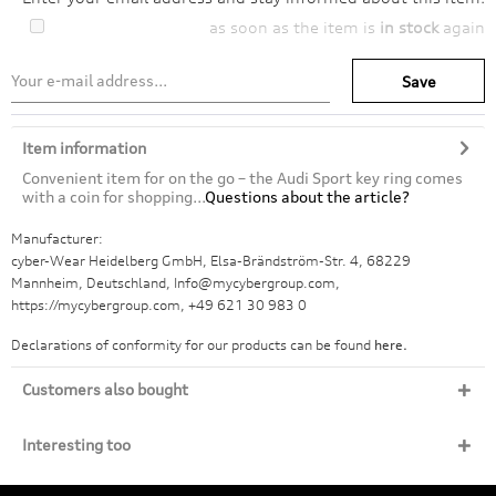
as soon as the item is
in stock
again
Save
Item information
Convenient item for on the go – the Audi Sport key ring comes
with a coin for shopping...
Questions about the article?
Manufacturer:
cyber-Wear Heidelberg GmbH, Elsa-Brändström-Str. 4, 68229
Mannheim, Deutschland, Info@mycybergroup.com,
https://mycybergroup.com, +49 621 30 983 0
Declarations of conformity for our products can be found
here.
Customers also bought
Interesting too