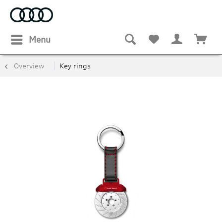
Menu
Overview
Key rings