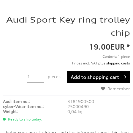
Audi Sport Key ring trolley
chip
19.00EUR *
Content:
1 piece
Prices incl. VAT
plus shipping costs
pieces
Add to
shopping cart
Remember
Audi item no.:
3181900500
cyber-Wear item no.:
25000490
Weight:
0,04 kg
Ready to ship today.
Enter your email address and stay informed about this item.