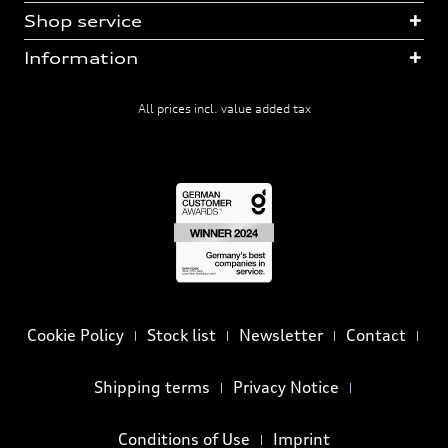
Shop service
Information
All prices incl. value added tax
Cookie Policy
Stock list
Newsletter
Contact
Shipping terms
Privacy Notice
Conditions of Use
Imprint