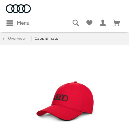
Menu
Overview
Caps & hats