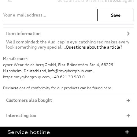
as soon as the item is
in stock
again
Save
Item information
Well combinded: the Audi cap in eye-catching red makes every
look something very special....
Questions about the article?
Manufacturer:
cyber-Wear Heidelberg GmbH, Elsa-Brändström-Str. 4, 68229
Mannheim, Deutschland, Info@mycybergroup.com,
https://mycybergroup.com, +49 621 30 983 0
Declarations of conformity for our products can be found
here.
Customers also bought
Interesting too
Service hotline