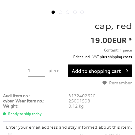
cap, red
19.00EUR *
Content:
1 piece
Prices incl. VAT
plus shipping costs
pieces
Add to
shopping cart
Remember
Audi item no.:
3132402620
cyber-Wear item no.:
25001598
Weight:
0,12 kg
Ready to ship today.
Enter your email address and stay informed about this item.