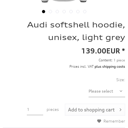
Audi softshell hoodie,
unisex, light grey
139.00EUR *
Content:
1 piece
Prices incl. VAT
plus shipping costs
Size:
pieces
Add to
shopping cart
Remember