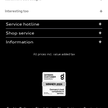
Interesting too
Service hotline
Shop service
Information
All prices incl. value added tax