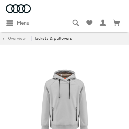
Menu
Overview
Jackets & pullovers