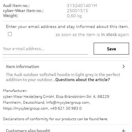
Audi item no.:
3132401401M
cyber-Wear item no.:
25001515
Weight:
0,60 kg
Enter your email address and stay informed about this item.
as soon as the item is
in stock
again
Save
Item information
The Audi outdoor softshell hoodie in light grey is the perfect
addition to your outdoor...
Questions about the article?
Manufacturer:
cyber-Wear Heidelberg GmbH, Elsa-Brändström-Str. 4, 68229
Mannheim, Deutschland, Info@mycybergroup.com,
https://mycybergroup.com, +49 621 30 983 0
Declarations of conformity for our products can be found
here.
Customers also bought