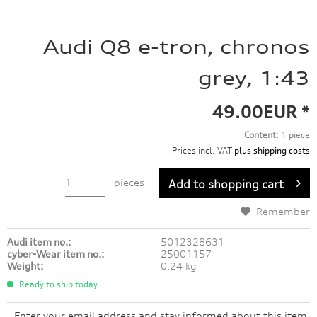
Audi Q8 e-tron, chronos
grey, 1:43
49.00EUR *
Content:
1 piece
Prices incl. VAT
plus shipping costs
pieces
Add to
shopping cart
Remember
Audi item no.:
5012328631
cyber-Wear item no.:
25001157
Weight:
0,24 kg
Ready to ship today.
Enter your email address and stay informed about this item.