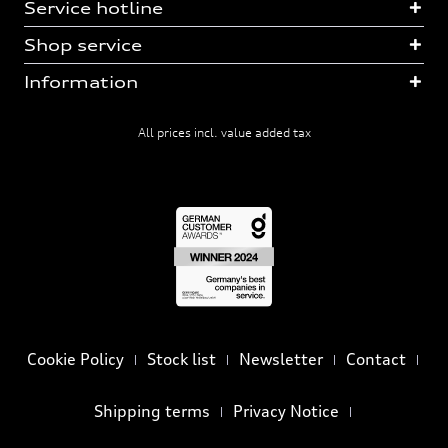
Service hotline
Shop service
Information
All prices incl. value added tax
Cookie Policy
Stock list
Newsletter
Contact
Shipping terms
Privacy Notice