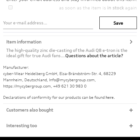
as soon as the item is
in stock
again
Save
Item information
The high-quality zinc die-casting of the Audi Q8 e-tron is the
ideal gift for true Audi fans....
Questions about the article?
Manufacturer:
cyber-Wear Heidelberg GmbH, Elsa-Brändström-Str. 4, 68229
Mannheim, Deutschland, Info@mycybergroup.com,
https://mycybergroup.com, +49 621 30 983 0
Declarations of conformity for our products can be found
here.
Customers also bought
Interesting too