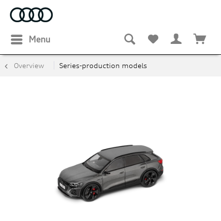
Menu
Overview
Series-production models