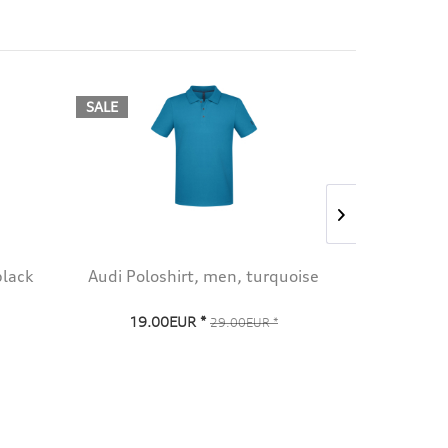
SALE
SALE
black
Audi Poloshirt, men, turquoise
Audi Pol
19.00EUR *
19.0
29.00EUR *