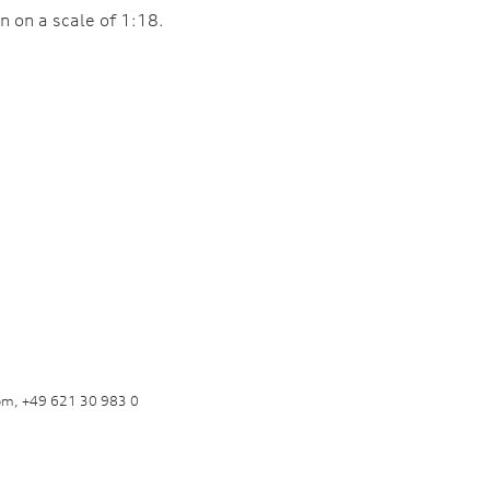
n on a scale of 1:18.
om, +49 621 30 983 0