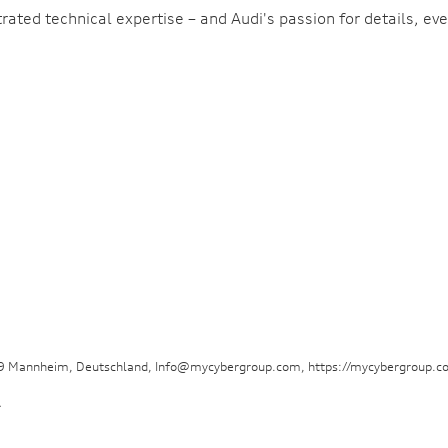
ted technical expertise – and Audi's passion for details, eve
29 Mannheim, Deutschland, Info@mycybergroup.com, https://mycybergroup.c
.