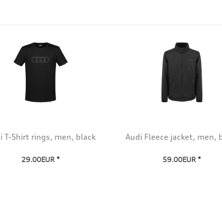
i T-Shirt rings, men, black
Audi Fleece jacket, men, 
29.00EUR *
59.00EUR *