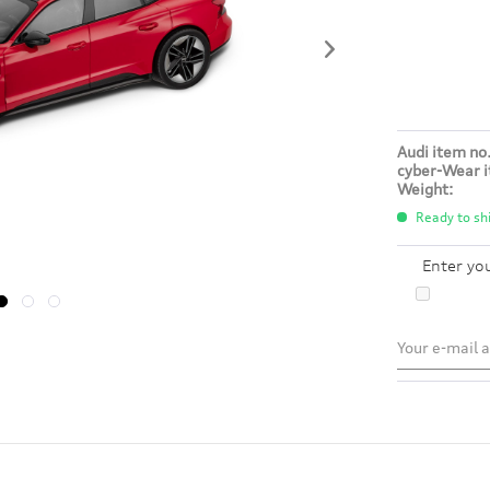
Audi item no.
cyber-Wear i
Weight:
Ready to shi
Enter yo