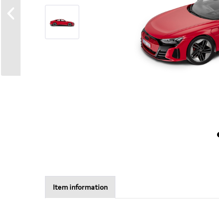
Item information