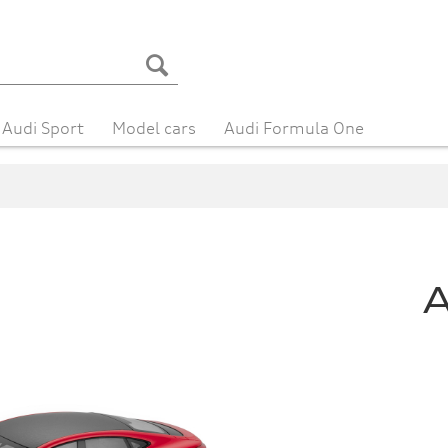
Audi Sport
Model cars
Audi Formula One
A