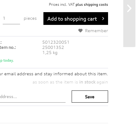
Prices incl. VAT
plus shipping costs
pieces
Add to
shopping cart
Remember
:
5012320051
tem no.:
25001352
1,25 kg
p today.
ur email address and stay informed about this item.
as soon as the item is
in stock
again
Save