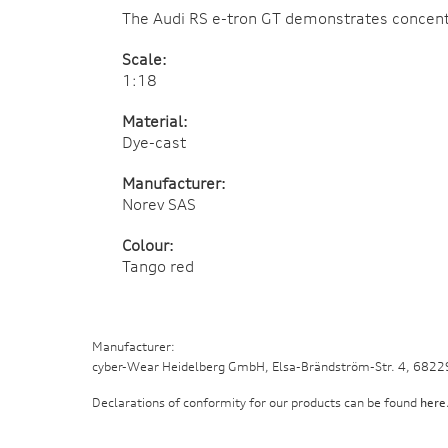
The Audi RS e-tron GT demonstrates concentra
Scale:
1:18
Material:
Dye-cast
Manufacturer:
Norev SAS
Colour:
Tango red
Manufacturer:
cyber-Wear Heidelberg GmbH, Elsa-Brändström-Str. 4, 682
Declarations of conformity for our products can be found
here