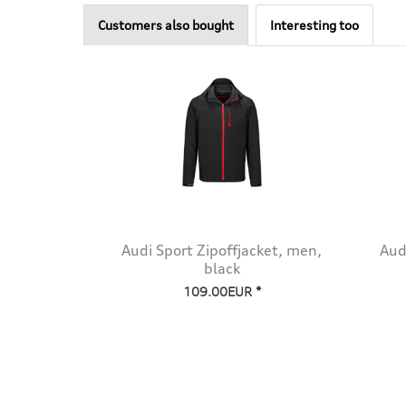
Customers also bought
Interesting too
Audi Sport Zipoffjacket, men,
Aud
black
109.00EUR *