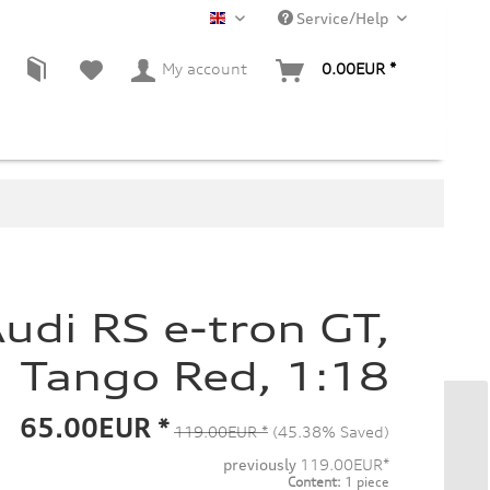
Service/Help
EN
My account
0.00EUR *
udi RS e-tron GT,
Tango Red, 1:18
65.00EUR *
119.00EUR *
(45.38% Saved)
previously
119.00EUR*
Content:
1 piece