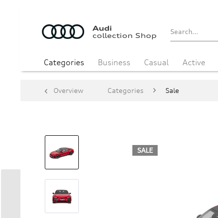
Audi
collection Shop
Categories
Business
Casual
Active
Overview
Categories
Sale
SALE