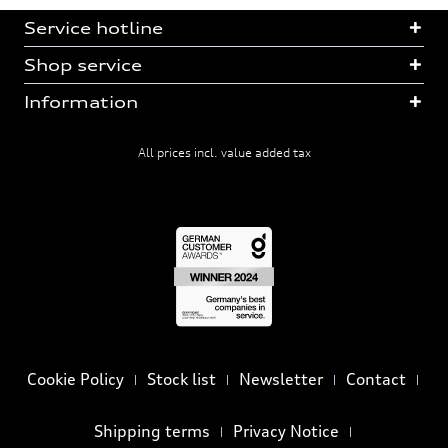
Service hotline
Shop service
Information
All prices incl. value added tax
Cookie Policy
Stock list
Newsletter
Contact
Shipping terms
Privacy Notice