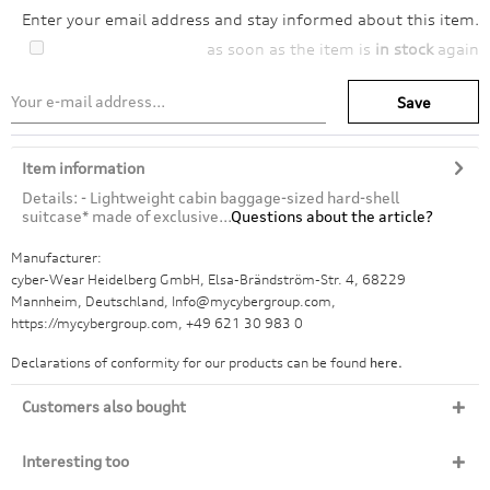
Enter your email address and stay informed about this item.
as soon as the item is
in stock
again
Save
Item information
Details: - Lightweight cabin baggage-sized hard-shell
suitcase* made of exclusive...
Questions about the article?
Manufacturer:
cyber-Wear Heidelberg GmbH, Elsa-Brändström-Str. 4, 68229
Mannheim, Deutschland, Info@mycybergroup.com,
https://mycybergroup.com, +49 621 30 983 0
Declarations of conformity for our products can be found
here.
Customers also bought
Interesting too