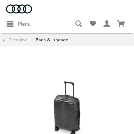
Menu
Overview
Bags & luggage