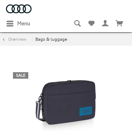
Menu
Overview
Bags & luggage
SALE