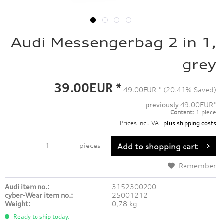
Audi Messengerbag 2 in 1,
grey
39.00EUR *
49.00EUR *
(20.41% Saved)
previously
49.00EUR*
Content:
1 piece
Prices incl. VAT
plus shipping costs
pieces
Add to
shopping cart
Remember
Audi item no.:
3152300200
cyber-Wear item no.:
25001212
Weight:
0,78 kg
Ready to ship today.