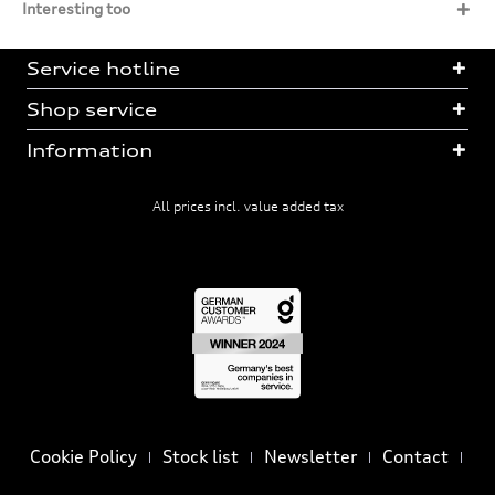
Interesting too
Service hotline
Shop service
Information
All prices incl. value added tax
Cookie Policy
Stock list
Newsletter
Contact