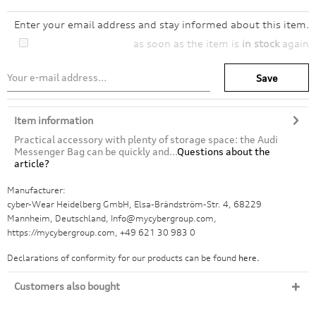
Enter your email address and stay informed about this item.
as soon as the item is
in stock
again
Save
Item information
Practical accessory with plenty of storage space: the Audi
Messenger Bag can be quickly and...
Questions about the
article?
Manufacturer:
cyber-Wear Heidelberg GmbH, Elsa-Brändström-Str. 4, 68229
Mannheim, Deutschland, Info@mycybergroup.com,
https://mycybergroup.com, +49 621 30 983 0
Declarations of conformity for our products can be found
here.
Customers also bought