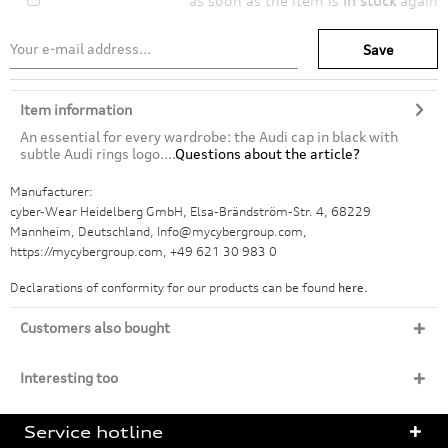
as soon as the item is
in stock
again
Save
Item information
An essential for every wardrobe: the Audi cap in black with
subtle Audi rings logo....
Questions about the article?
Manufacturer:
cyber-Wear Heidelberg GmbH, Elsa-Brändström-Str. 4, 68229
Mannheim, Deutschland, Info@mycybergroup.com,
https://mycybergroup.com, +49 621 30 983 0
Declarations of conformity for our products can be found
here.
Customers also bought
Interesting too
Service hotline