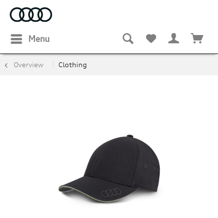
Menu
Overview
Clothing