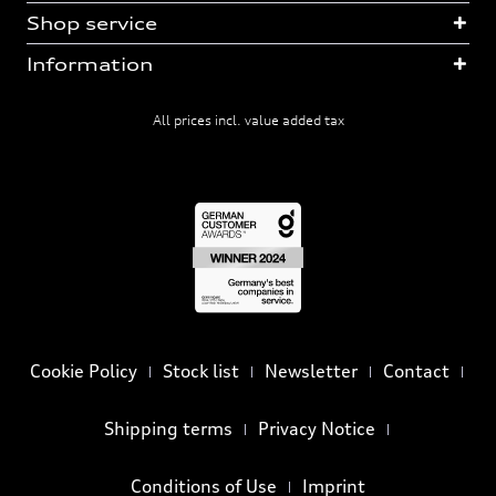
Shop service
Information
All prices incl. value added tax
Cookie Policy
Stock list
Newsletter
Contact
Shipping terms
Privacy Notice
Conditions of Use
Imprint