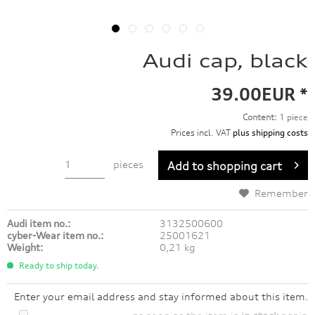
Audi cap, black
39.00EUR *
Content:
1 piece
Prices incl. VAT
plus shipping costs
pieces
Add to
shopping cart
Remember
Audi item no.:
3132500600
cyber-Wear item no.:
25001621
Weight:
0,21 kg
Ready to ship today.
Enter your email address and stay informed about this item.