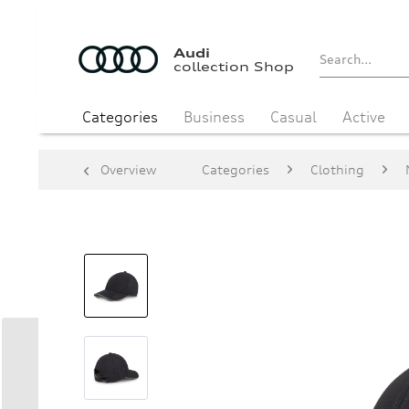
Audi
collection Shop
Categories
Business
Casual
Active
Overview
Categories
Clothing