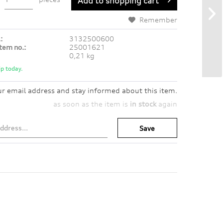
Add to
shopping cart
Remember
:
3132500600
tem no.:
25001621
0,21 kg
p today.
ur email address and stay informed about this item.
as soon as the item is
in stock
again
Save