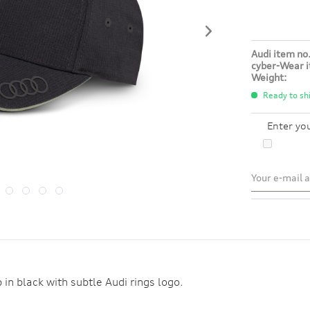
Audi item no.
cyber-Wear i
Weight:
Ready to shi
Enter yo
 in black with subtle Audi rings logo.