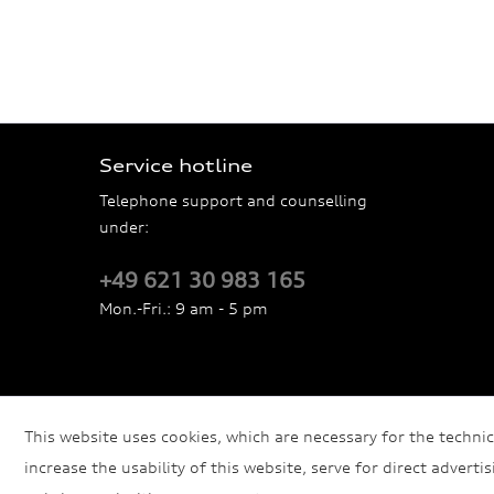
Service hotline
Telephone support and counselling
under:
+49 621 30 983 165
Mon.-Fri.: 9 am - 5 pm
This website uses cookies, which are necessary for the technic
increase the usability of this website, serve for direct adverti