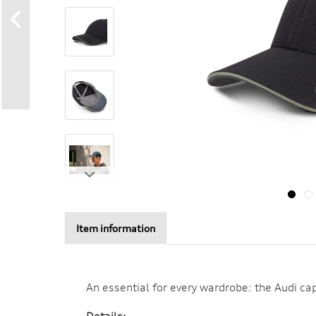
Item information
An essential for every wardrobe: the Audi cap