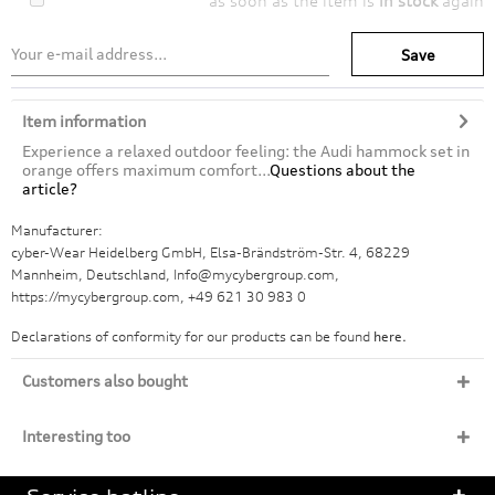
as soon as the item is
in stock
again
Save
Item information
Experience a relaxed outdoor feeling: the Audi hammock set in
orange offers maximum comfort...
Questions about the
article?
Manufacturer:
cyber-Wear Heidelberg GmbH, Elsa-Brändström-Str. 4, 68229
Mannheim, Deutschland, Info@mycybergroup.com,
https://mycybergroup.com, +49 621 30 983 0
Declarations of conformity for our products can be found
here.
Customers also bought
Interesting too