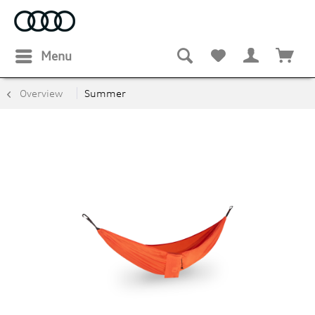
Menu
Overview
Summer