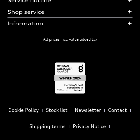
Service hotline
Shop service
Information
All prices incl. value added tax
Cookie Policy
Stock list
Newsletter
Contact
Shipping terms
Privacy Notice