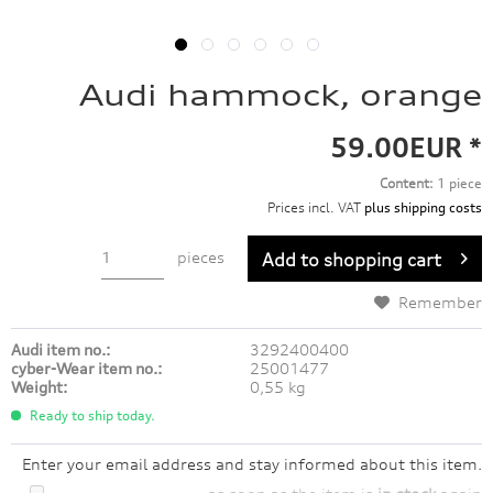
Audi hammock, orange
59.00EUR *
Content:
1 piece
Prices incl. VAT
plus shipping costs
pieces
Add to
shopping cart
Remember
Audi item no.:
3292400400
cyber-Wear item no.:
25001477
Weight:
0,55 kg
Ready to ship today.
Enter your email address and stay informed about this item.