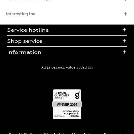
Interesting too
Service hotline
Shop service
Information
All prices incl. value added tax