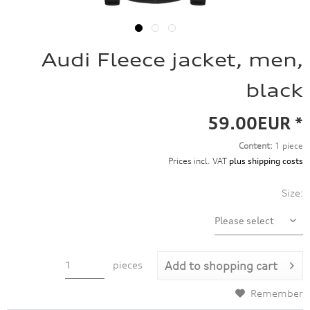
Audi Fleece jacket, men,
black
59.00EUR *
Content:
1 piece
Prices incl. VAT
plus shipping costs
Size:
pieces
Add to
shopping cart
Remember