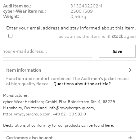
Audi item no.:
3132402202M
cyber-Wear item no.:
25001589
Weight:
0,56 kg
Enter your email address and stay informed about this item.
as soon as the item is
in stock
again
Save
Item information
Function and comfort combined: The Audi men's jacket made
of high-quality fleece....
Questions about the article?
Manufacturer:
cyber-Wear Heidelberg GmbH, Elsa-Brändström-Str. 4, 68229
Mannheim, Deutschland, Info@mycybergroup.com,
https://mycybergroup.com, +49 621 30 983 0
Declarations of conformity for our products can be found
here.
Customers also bought