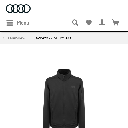
Menu
Overview
Jackets & pullovers