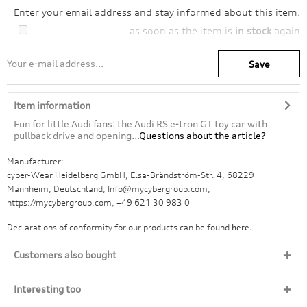
Enter your email address and stay informed about this item.
as soon as the item is
in stock
again
Save
Item information
Fun for little Audi fans: the Audi RS e-tron GT toy car with
pullback drive and opening...
Questions about the article?
Manufacturer:
cyber-Wear Heidelberg GmbH, Elsa-Brändström-Str. 4, 68229
Mannheim, Deutschland, Info@mycybergroup.com,
https://mycybergroup.com, +49 621 30 983 0
Declarations of conformity for our products can be found
here.
Customers also bought
Interesting too