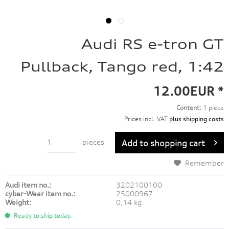
Audi RS e-tron GT
Pullback, Tango red, 1:42
12.00EUR *
Content:
1 piece
Prices incl. VAT
plus shipping costs
pieces
Add to
shopping cart
Remember
Audi item no.:
3202100100
cyber-Wear item no.:
25000967
Weight:
0,14 kg
Ready to ship today.