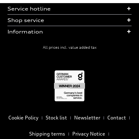
Service hotline
Shop service
Information
All prices incl. value added tax
Cookie Policy
Stock list
Newsletter
Contact
Shipping terms
Privacy Notice