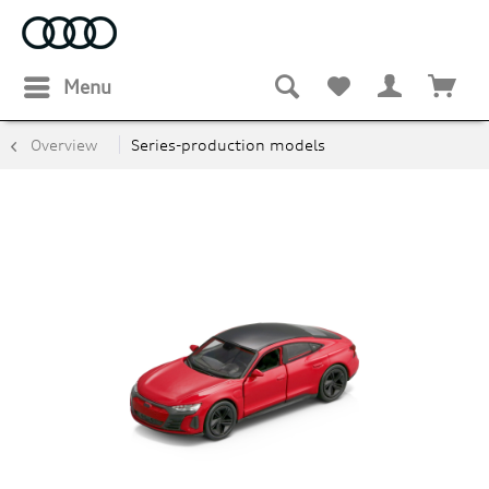
Menu
Overview
Series-production models