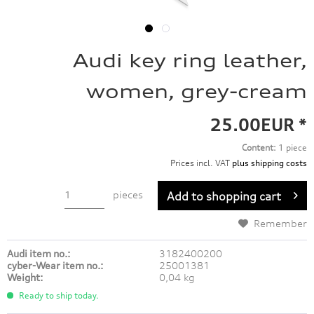
Audi key ring leather,
women, grey-cream
25.00EUR *
Content:
1 piece
Prices incl. VAT
plus shipping costs
pieces
Add to
shopping cart
Remember
Audi item no.:
3182400200
cyber-Wear item no.:
25001381
Weight:
0,04 kg
Ready to ship today.