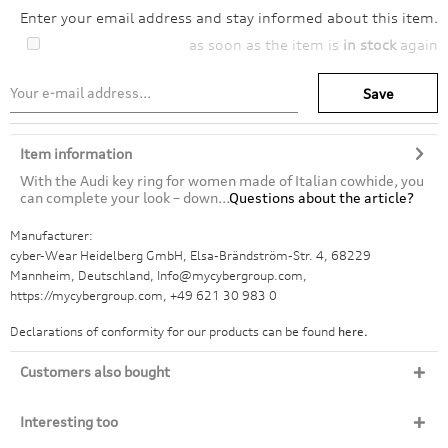
Enter your email address and stay informed about this item.
as soon as the item is
in stock
again
Save
Item information
With the Audi key ring for women made of Italian cowhide, you
can complete your look – down...
Questions about the article?
Manufacturer:
cyber-Wear Heidelberg GmbH, Elsa-Brändström-Str. 4, 68229
Mannheim, Deutschland, Info@mycybergroup.com,
https://mycybergroup.com, +49 621 30 983 0
Declarations of conformity for our products can be found
here.
Customers also bought
Interesting too