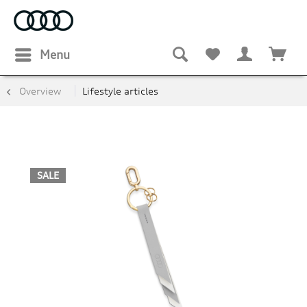
Menu
Overview
Lifestyle articles
SALE