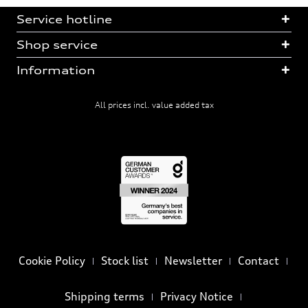
Service hotline
Shop service
Information
All prices incl. value added tax
Cookie Policy
Stock list
Newsletter
Contact
Shipping terms
Privacy Notice