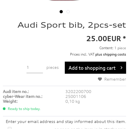
Audi Sport bib, 2pcs-set
25.00EUR *
Content:
1 piece
Prices incl. VAT
plus shipping costs
pieces
Add to
shopping cart
Remember
Audi item no.:
3202200700
cyber-Wear item no.:
25001106
Weight:
0,10 kg
Ready to ship today.
Enter your email address and stay informed about this item.