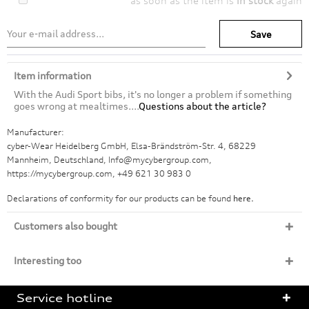
as soon as the item is
in stock
again
Save
Item information
With the Audi Sport bibs, it's no longer a problem if something
goes wrong at mealtimes....
Questions about the article?
Manufacturer:
cyber-Wear Heidelberg GmbH, Elsa-Brändström-Str. 4, 68229
Mannheim, Deutschland, Info@mycybergroup.com,
https://mycybergroup.com, +49 621 30 983 0
Declarations of conformity for our products can be found
here.
Customers also bought
Interesting too
Service hotline