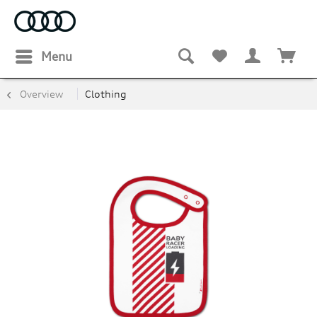
Menu
Overview
Clothing