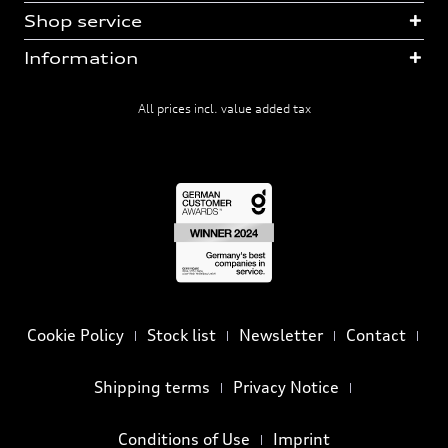
Shop service
Information
All prices incl. value added tax
Cookie Policy
Stock list
Newsletter
Contact
Shipping terms
Privacy Notice
Conditions of Use
Imprint