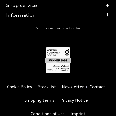
Shop service
Information
All prices incl. value added tax
Cookie Policy
Stock list
Newsletter
Contact
Shipping terms
Privacy Notice
Conditions of Use
Imprint