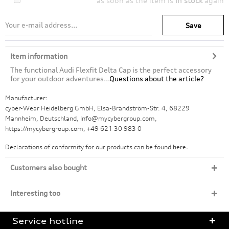
as soon as the item is
in stock
again
Save
Item information
The functional Audi Flexfit Delta Cap is the perfect accessory
for your outdoor adventures...
Questions about the article?
Manufacturer:
cyber-Wear Heidelberg GmbH, Elsa-Brändström-Str. 4, 68229
Mannheim, Deutschland, Info@mycybergroup.com,
https://mycybergroup.com, +49 621 30 983 0
Declarations of conformity for our products can be found
here.
Customers also bought
Interesting too
Service hotline