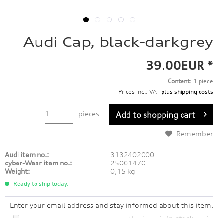
Audi Cap, black-darkgrey
39.00EUR *
Content:
1 piece
Prices incl. VAT
plus shipping costs
pieces
Add to
shopping cart
Remember
Audi item no.:
3132402000
cyber-Wear item no.:
25001470
Weight:
0,15 kg
Ready to ship today.
Enter your email address and stay informed about this item.