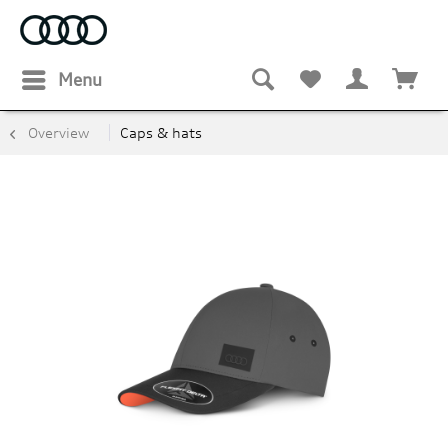
Menu
Overview
Caps & hats