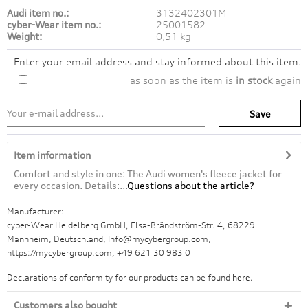
Audi item no.:
3132402301M
cyber-Wear item no.:
25001582
Weight:
0,51 kg
Enter your email address and stay informed about this item.
as soon as the item is
in stock
again
Save
Item information
Comfort and style in one: The Audi women's fleece jacket for
every occasion. Details:...
Questions about the article?
Manufacturer:
cyber-Wear Heidelberg GmbH, Elsa-Brändström-Str. 4, 68229
Mannheim, Deutschland, Info@mycybergroup.com,
https://mycybergroup.com, +49 621 30 983 0
Declarations of conformity for our products can be found
here.
Customers also bought