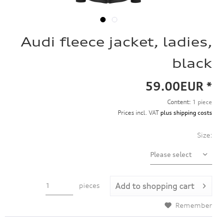
Audi fleece jacket, ladies,
black
59.00EUR *
Content:
1 piece
Prices incl. VAT
plus shipping costs
Size:
pieces
Add to
shopping cart
Remember