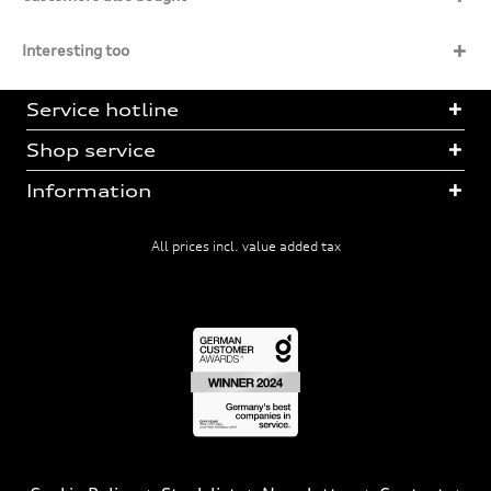
Interesting too
Service hotline
Shop service
Information
All prices incl. value added tax