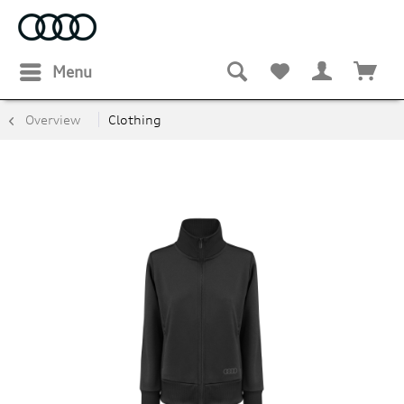
Menu
Overview
Clothing